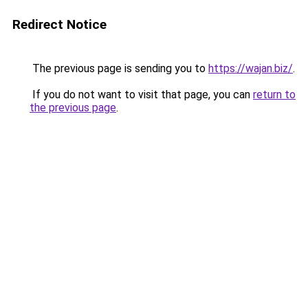
Redirect Notice
The previous page is sending you to
https://wajan.biz/
.
If you do not want to visit that page, you can
return to
the previous page
.