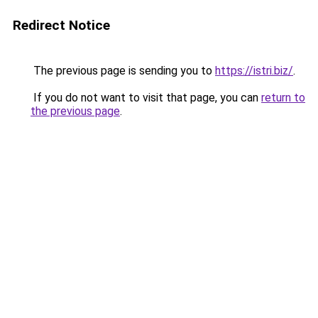
Redirect Notice
The previous page is sending you to
https://istri.biz/
.
If you do not want to visit that page, you can
return to
the previous page
.