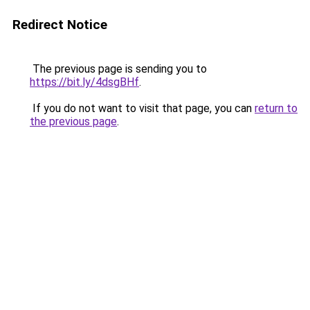
Redirect Notice
The previous page is sending you to
https://bit.ly/4dsgBHf
.
If you do not want to visit that page, you can
return to
the previous page
.