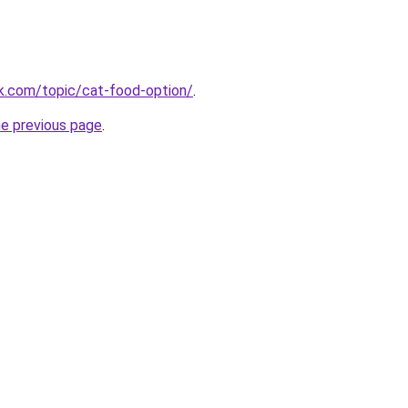
k.com/topic/cat-food-option/
.
he previous page
.