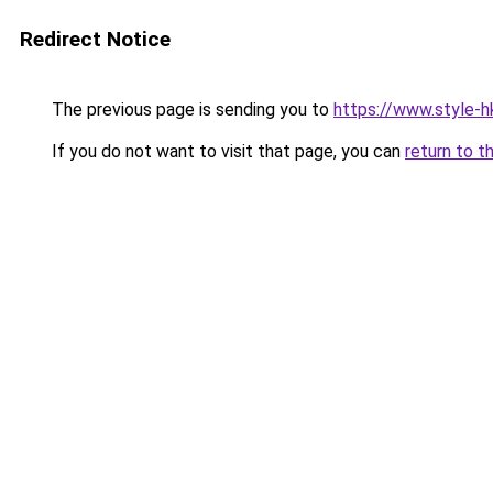
Redirect Notice
The previous page is sending you to
https://www.style-h
If you do not want to visit that page, you can
return to t