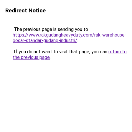
Redirect Notice
The previous page is sending you to
https://www.rakgudangheavyduty.com/rak-warehouse-
besar-standar-gudang-industri/
.
If you do not want to visit that page, you can
return to
the previous page
.