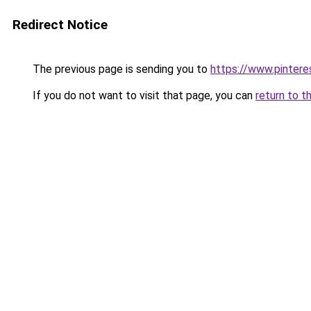
Redirect Notice
The previous page is sending you to
https://www.pinter
If you do not want to visit that page, you can
return to t