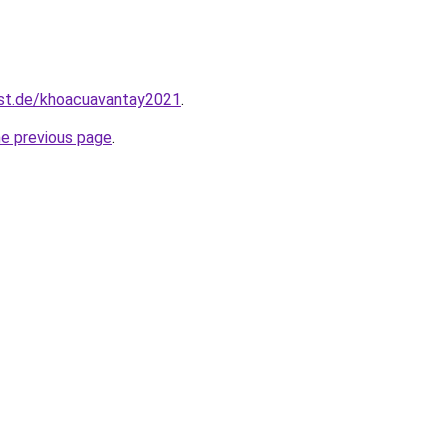
est.de/khoacuavantay2021
.
he previous page
.