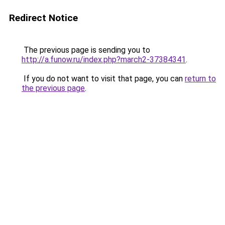
Redirect Notice
The previous page is sending you to
http://a.funow.ru/index.php?march2-37384341
.
If you do not want to visit that page, you can
return to
the previous page
.