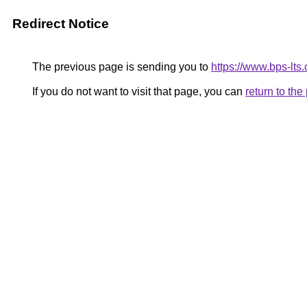
Redirect Notice
The previous page is sending you to
https://www.bps-lt
If you do not want to visit that page, you can
return to th