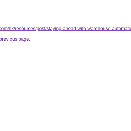
s.com/hk/resources/post/staying-ahead-with-warehouse-automati
e previous page
.