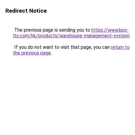
Redirect Notice
The previous page is sending you to
https://www.bps-
lts.com/hk/products/warehouse-management-system
.
If you do not want to visit that page, you can
return to
the previous page
.