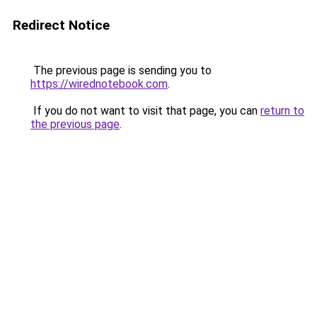
Redirect Notice
The previous page is sending you to
https://wirednotebook.com
.
If you do not want to visit that page, you can
return to
the previous page
.