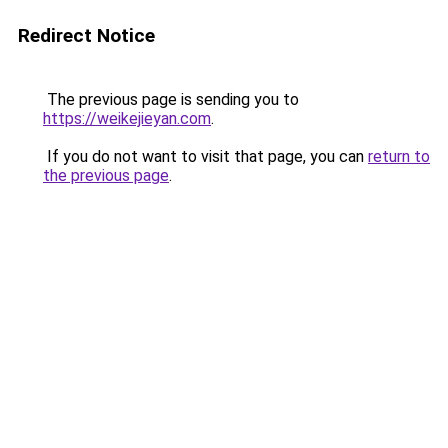
Redirect Notice
The previous page is sending you to
https://weikejieyan.com
.
If you do not want to visit that page, you can
return to
the previous page
.