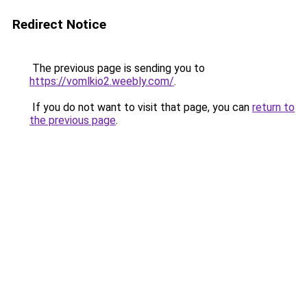
Redirect Notice
The previous page is sending you to
https://vomlkio2.weebly.com/
.
If you do not want to visit that page, you can
return to
the previous page
.