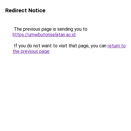
Redirect Notice
The previous page is sending you to
https://umwbutonselatan.ac.id
.
If you do not want to visit that page, you can
return to
the previous page
.