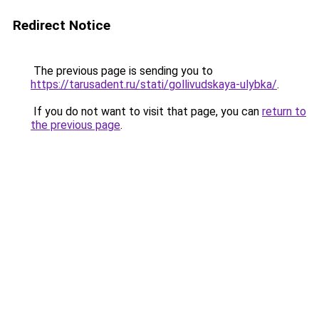
Redirect Notice
The previous page is sending you to
https://tarusadent.ru/stati/gollivudskaya-ulybka/
.
If you do not want to visit that page, you can
return to
the previous page
.