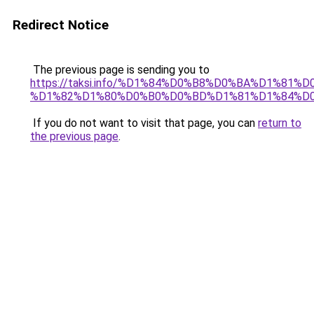
Redirect Notice
The previous page is sending you to
https://taksi.info/%D1%84%D0%B8%D0%BA%D1%
%D1%82%D1%80%D0%B0%D0%BD%D1%81%D1%84%D0
If you do not want to visit that page, you can
return to
the previous page
.