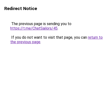
Redirect Notice
The previous page is sending you to
https://t.me/ChatSailors/45
.
If you do not want to visit that page, you can
return to
the previous page
.