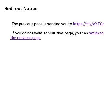
Redirect Notice
The previous page is sending you to
https://t.ly/eYTOr
.
If you do not want to visit that page, you can
return to
the previous page
.