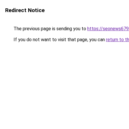
Redirect Notice
The previous page is sending you to
https://seonews679
If you do not want to visit that page, you can
return to t