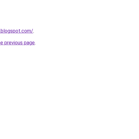
.blogspot.com/
.
he previous page
.