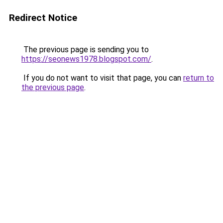
Redirect Notice
The previous page is sending you to
https://seonews1978.blogspot.com/
.
If you do not want to visit that page, you can
return to
the previous page
.