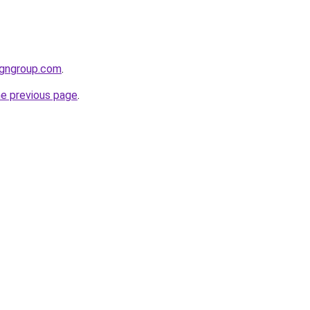
igngroup.com
.
he previous page
.