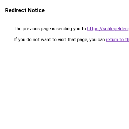
Redirect Notice
The previous page is sending you to
https://schlegeldes
If you do not want to visit that page, you can
return to t