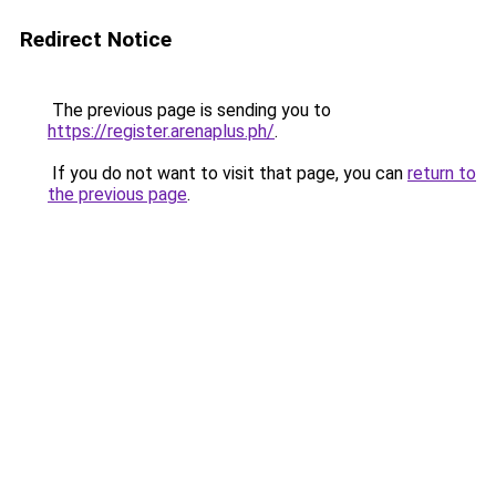
Redirect Notice
The previous page is sending you to
https://register.arenaplus.ph/
.
If you do not want to visit that page, you can
return to
the previous page
.