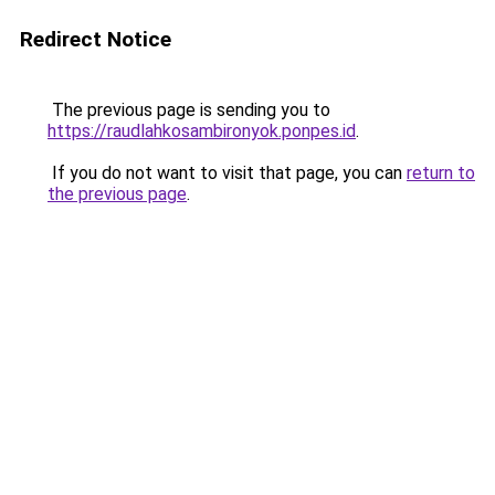
Redirect Notice
The previous page is sending you to
https://raudlahkosambironyok.ponpes.id
.
If you do not want to visit that page, you can
return to
the previous page
.