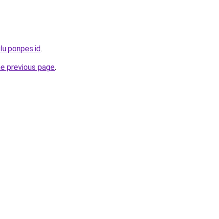
lu.ponpes.id
.
he previous page
.