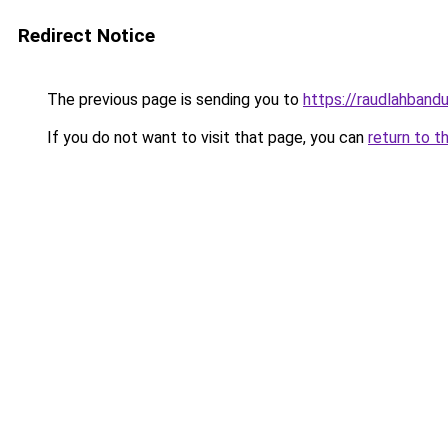
Redirect Notice
The previous page is sending you to
https://raudlahbandu
If you do not want to visit that page, you can
return to t