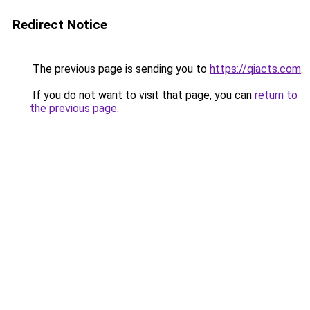
Redirect Notice
The previous page is sending you to
https://qiacts.com
.
If you do not want to visit that page, you can
return to
the previous page
.