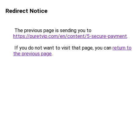
Redirect Notice
The previous page is sending you to
https://puretvip.com/en/content/5-secure-payment
.
If you do not want to visit that page, you can
return to
the previous page
.