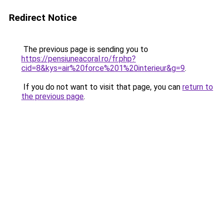
Redirect Notice
The previous page is sending you to
https://pensiuneacoral.ro/fr.php?
cid=8&kys=air%20force%201%20interieur&g=9
.
If you do not want to visit that page, you can
return to
the previous page
.