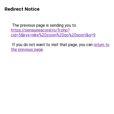
Redirect Notice
The previous page is sending you to
https://pensiuneacoral.ro/fr.php?
cid=5&kys=nike%20zoom%20go%20sport&g=9
.
If you do not want to visit that page, you can
return to
the previous page
.