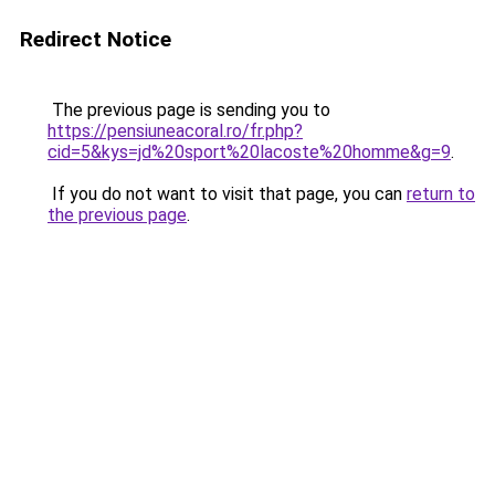
Redirect Notice
The previous page is sending you to
https://pensiuneacoral.ro/fr.php?
cid=5&kys=jd%20sport%20lacoste%20homme&g=9
.
If you do not want to visit that page, you can
return to
the previous page
.