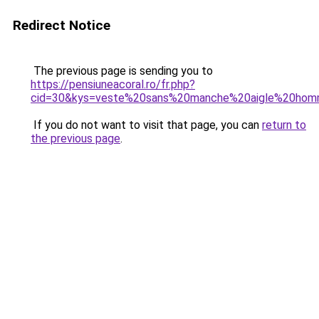
Redirect Notice
The previous page is sending you to
https://pensiuneacoral.ro/fr.php?
cid=30&kys=veste%20sans%20manche%20aigle%20ho
If you do not want to visit that page, you can
return to
the previous page
.