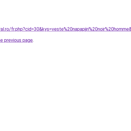
oral.ro/fr.php?cid=30&kys=veste%20napapijri%20noir%20homme
he previous page
.