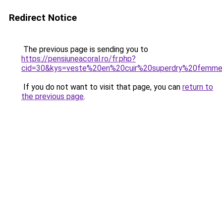
Redirect Notice
The previous page is sending you to
https://pensiuneacoral.ro/fr.php?
cid=30&kys=veste%20en%20cuir%20superdry%20femm
If you do not want to visit that page, you can
return to
the previous page
.