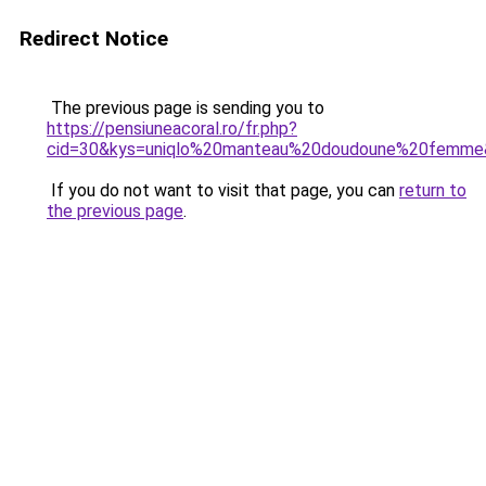
Redirect Notice
The previous page is sending you to
https://pensiuneacoral.ro/fr.php?
cid=30&kys=uniqlo%20manteau%20doudoune%20femme
If you do not want to visit that page, you can
return to
the previous page
.