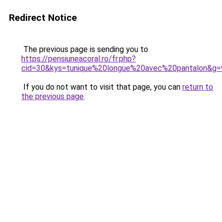
Redirect Notice
The previous page is sending you to
https://pensiuneacoral.ro/fr.php?
cid=30&kys=tunique%20longue%20avec%20pantalon&g=
If you do not want to visit that page, you can
return to
the previous page
.