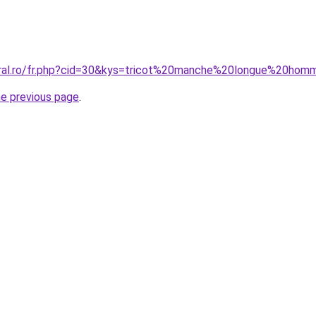
oral.ro/fr.php?cid=30&kys=tricot%20manche%20longue%20ho
he previous page
.