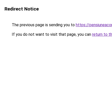
Redirect Notice
The previous page is sending you to
https://pensiuneac
If you do not want to visit that page, you can
return to t