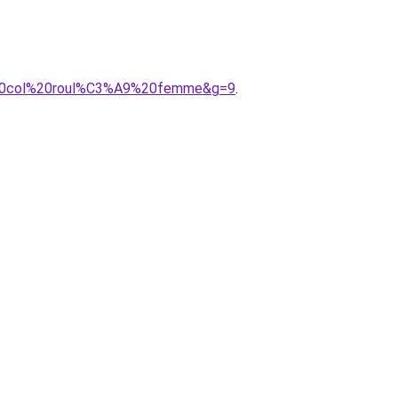
ue%20col%20roul%C3%A9%20femme&g=9
.