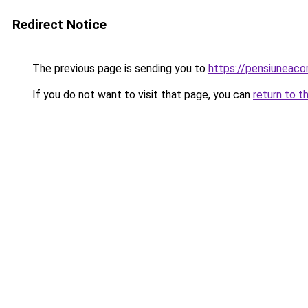
Redirect Notice
The previous page is sending you to
https://pensiunea
If you do not want to visit that page, you can
return to t