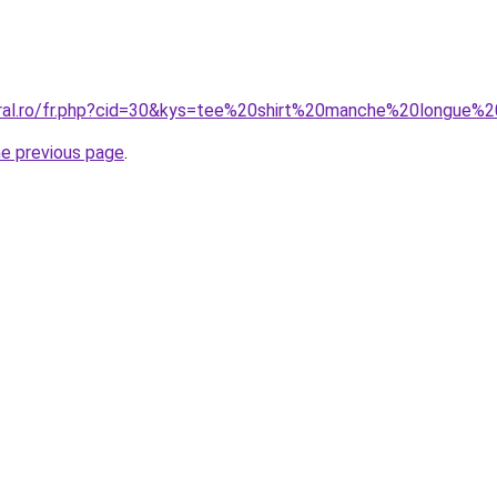
coral.ro/fr.php?cid=30&kys=tee%20shirt%20manche%20long
he previous page
.