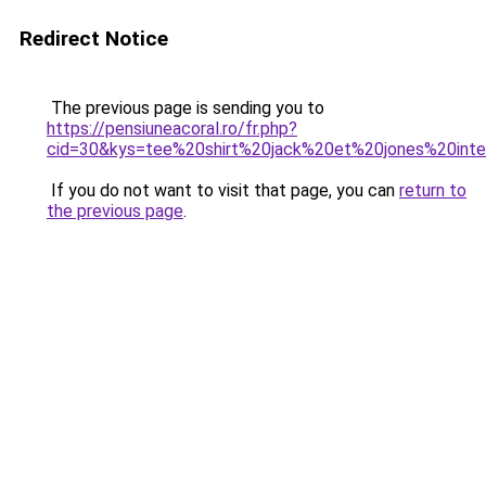
Redirect Notice
The previous page is sending you to
https://pensiuneacoral.ro/fr.php?
cid=30&kys=tee%20shirt%20jack%20et%20jones%20inte
If you do not want to visit that page, you can
return to
the previous page
.