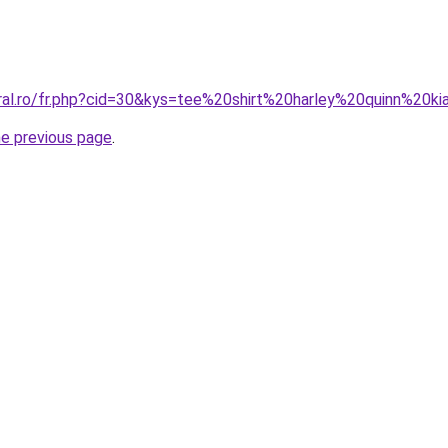
oral.ro/fr.php?cid=30&kys=tee%20shirt%20harley%20quinn%20ki
he previous page
.