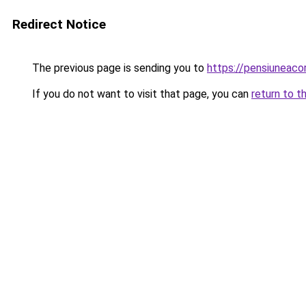
Redirect Notice
The previous page is sending you to
https://pensiuneac
If you do not want to visit that page, you can
return to t