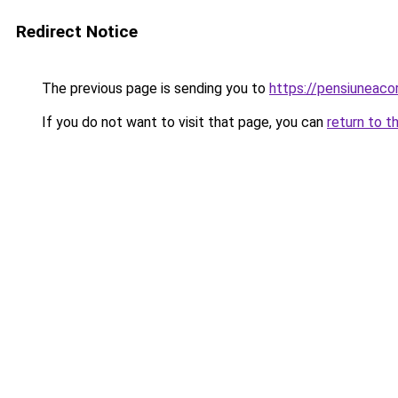
Redirect Notice
The previous page is sending you to
https://pensiuneaco
If you do not want to visit that page, you can
return to t