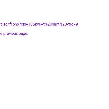
ral.ro/fr.php?cid=30&kys=t%20shirt%20v&g=9
.
he previous page
.