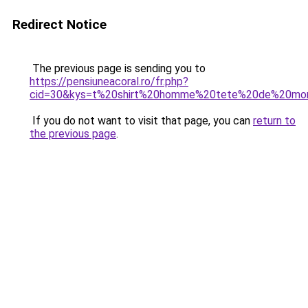
Redirect Notice
The previous page is sending you to
https://pensiuneacoral.ro/fr.php?
cid=30&kys=t%20shirt%20homme%20tete%20de%20mo
If you do not want to visit that page, you can
return to
the previous page
.