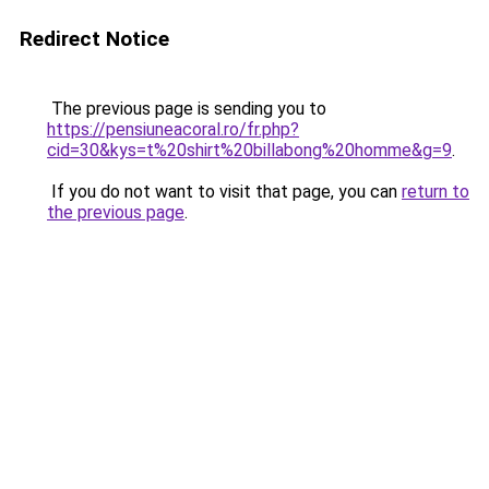
Redirect Notice
The previous page is sending you to
https://pensiuneacoral.ro/fr.php?
cid=30&kys=t%20shirt%20billabong%20homme&g=9
.
If you do not want to visit that page, you can
return to
the previous page
.