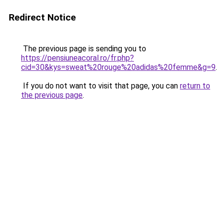
Redirect Notice
The previous page is sending you to
https://pensiuneacoral.ro/fr.php?
cid=30&kys=sweat%20rouge%20adidas%20femme&g=9
.
If you do not want to visit that page, you can
return to
the previous page
.