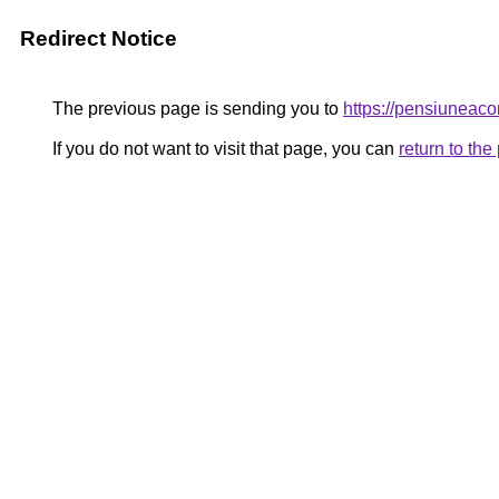
Redirect Notice
The previous page is sending you to
https://pensiunea
If you do not want to visit that page, you can
return to th