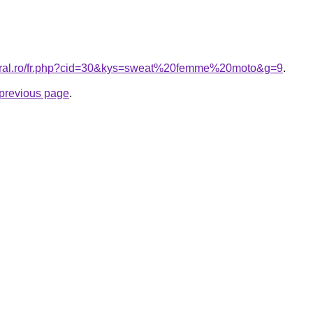
coral.ro/fr.php?cid=30&kys=sweat%20femme%20moto&g=9
.
e previous page
.