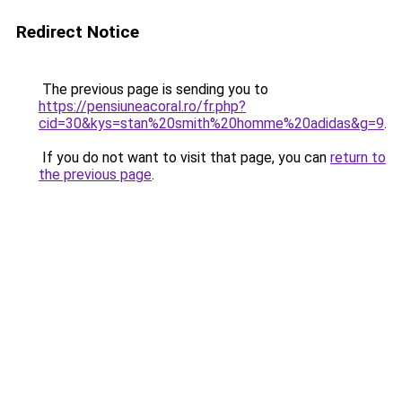
Redirect Notice
The previous page is sending you to
https://pensiuneacoral.ro/fr.php?
cid=30&kys=stan%20smith%20homme%20adidas&g=9
.
If you do not want to visit that page, you can
return to
the previous page
.