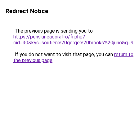
Redirect Notice
The previous page is sending you to
https://pensiuneacoral.ro/fr.php?
cid=30&kys=soutien%20gorge%20brooks%20juno&g=9
.
If you do not want to visit that page, you can
return to
the previous page
.