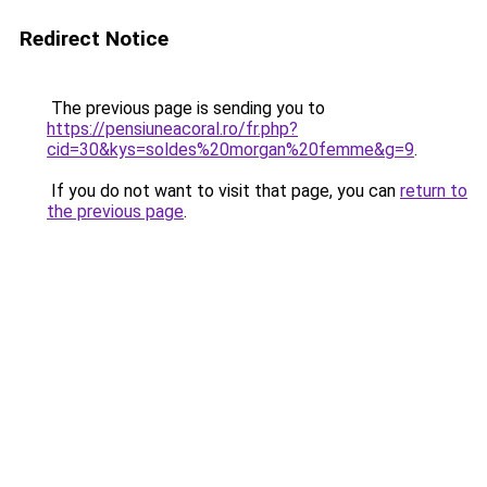
Redirect Notice
The previous page is sending you to
https://pensiuneacoral.ro/fr.php?
cid=30&kys=soldes%20morgan%20femme&g=9
.
If you do not want to visit that page, you can
return to
the previous page
.