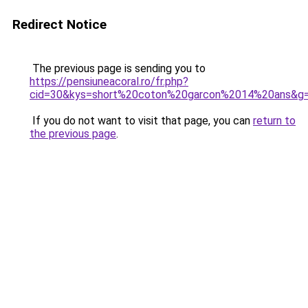
Redirect Notice
The previous page is sending you to
https://pensiuneacoral.ro/fr.php?
cid=30&kys=short%20coton%20garcon%2014%20ans&g
If you do not want to visit that page, you can
return to
the previous page
.