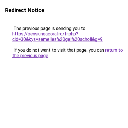
Redirect Notice
The previous page is sending you to
https://pensiuneacoral.ro/fr.php?
cid=30&kys=semelles%20gel%20scholl&g=9
.
If you do not want to visit that page, you can
return to
the previous page
.