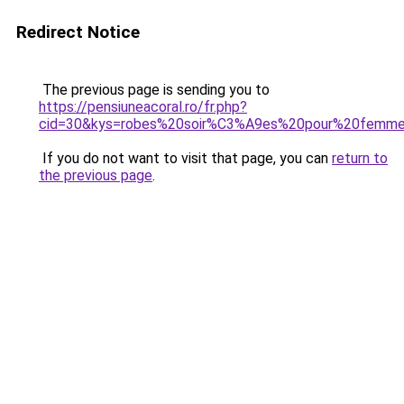
Redirect Notice
The previous page is sending you to
https://pensiuneacoral.ro/fr.php?
cid=30&kys=robes%20soir%C3%A9es%20pour%20femm
If you do not want to visit that page, you can
return to
the previous page
.