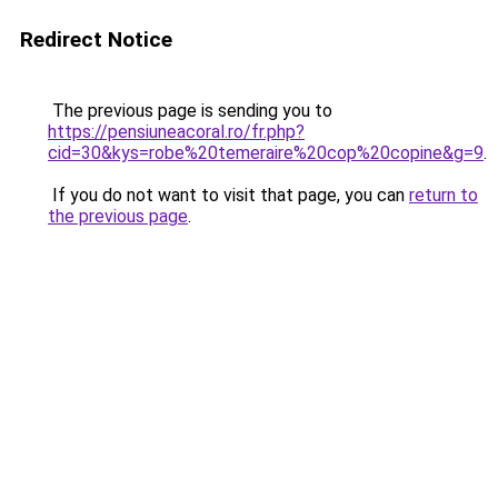
Redirect Notice
The previous page is sending you to
https://pensiuneacoral.ro/fr.php?
cid=30&kys=robe%20temeraire%20cop%20copine&g=9
.
If you do not want to visit that page, you can
return to
the previous page
.