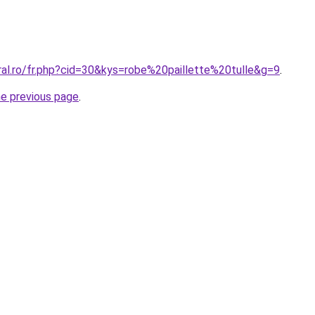
ral.ro/fr.php?cid=30&kys=robe%20paillette%20tulle&g=9
.
he previous page
.