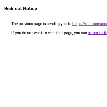
Redirect Notice
The previous page is sending you to
https://pensiuneaco
If you do not want to visit that page, you can
return to t